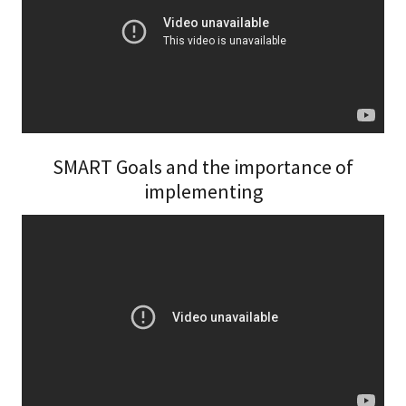
SMART Goals and the importance of
implementing