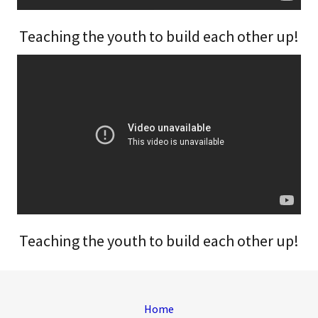
Teaching the youth to build each other up!
Teaching the youth to build each other up!
Home