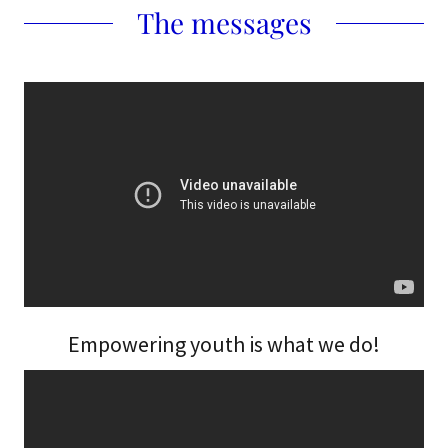
The messages
Empowering youth is what we do!