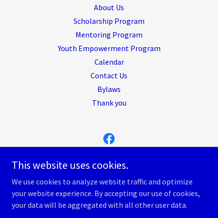
About Us
Scholarship Program
Mentoring Program
Youth Empowerment Program
Calendar
Contact Us
Bylaws
Thank you
MM4 Foundation, Inc.
This website uses cookies.
8043560247
We use cookies to analyze website traffic and optimize
your website experience. By accepting our use of cookies,
Copyright © 2026 MM4 Foundation, Inc. - All Rights Reserved.
your data will be aggregated with all other user data.