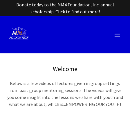
Donate today to the MM4 Foundation, Inc. annual
scholarship. Click to find out more!
Welcome
Below is a few videos of lectures given in group settings
from past group mentoring sessions. The videos will give
you some insight into the lessons we share with youth and
what we are about, which is...EMPOWERING OUR YOUTH!