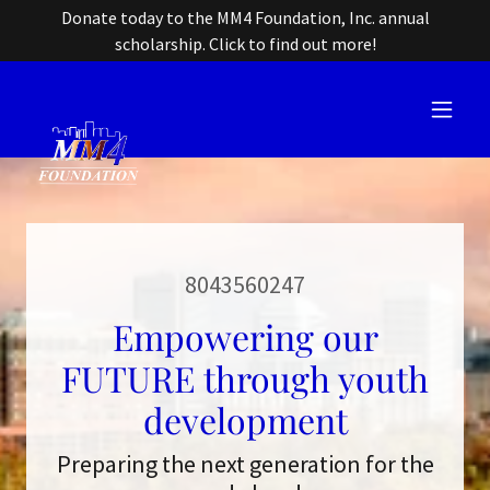
Donate today to the MM4 Foundation, Inc. annual
scholarship. Click to find out more!
8043560247
Empowering our
FUTURE through youth
development
Preparing the next generation for the