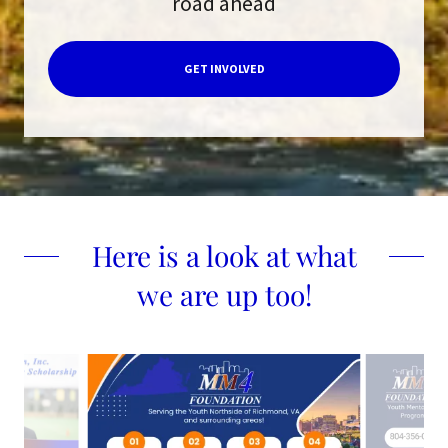
road ahead
GET INVOLVED
Here is a look at what
we are up too!