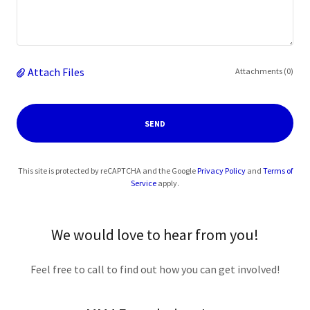
Attach Files
Attachments (0)
SEND
This site is protected by reCAPTCHA and the Google
Privacy Policy
and
Terms of
Service
apply.
We would love to hear from you!
Feel free to call to find out how you can get involved!