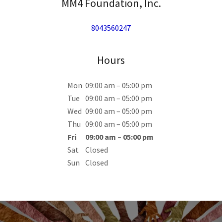
MM4 Foundation, Inc.
8043560247
Hours
Mon
09:00 am – 05:00 pm
Tue
09:00 am – 05:00 pm
Wed
09:00 am – 05:00 pm
Thu
09:00 am – 05:00 pm
Fri
09:00 am – 05:00 pm
Sat
Closed
Sun
Closed