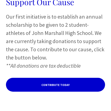
Support Our Cause
Our first initiative is to establish an annual
scholarship to be given to 2 student-
athletes of John Marshall High School. We
are currently taking donations to support
the cause. To contribute to our cause, click
the button below.
**All donations are tax deductible
CONTRIBUTE TODAY