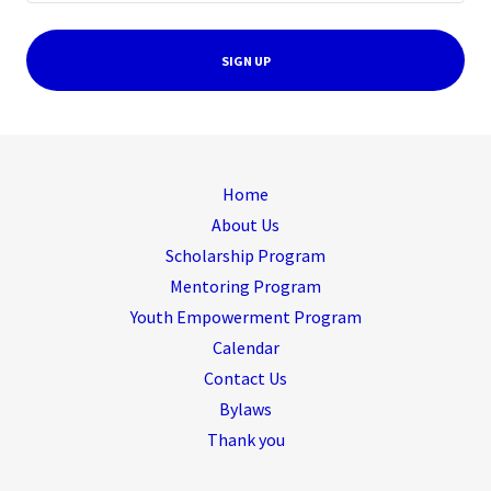
SIGN UP
Home
About Us
Scholarship Program
Mentoring Program
Youth Empowerment Program
Calendar
Contact Us
Bylaws
Thank you