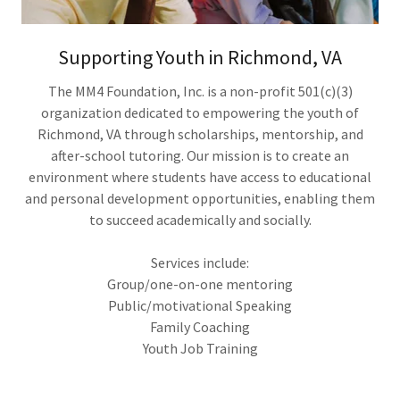
Supporting Youth in Richmond, VA
The MM4 Foundation, Inc. is a non-profit 501(c)(3)
organization dedicated to empowering the youth of
Richmond, VA through scholarships, mentorship, and
after-school tutoring. Our mission is to create an
environment where students have access to educational
and personal development opportunities, enabling them
to succeed academically and socially.
Services include:
Group/one-on-one mentoring
Public/motivational Speaking
Family Coaching
Youth Job Training