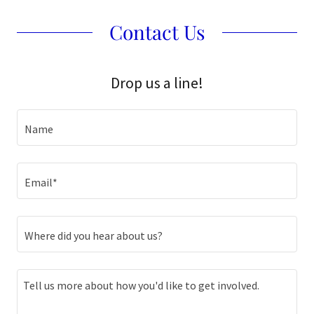
Contact Us
Drop us a line!
Name
Email*
Where did you hear about us?