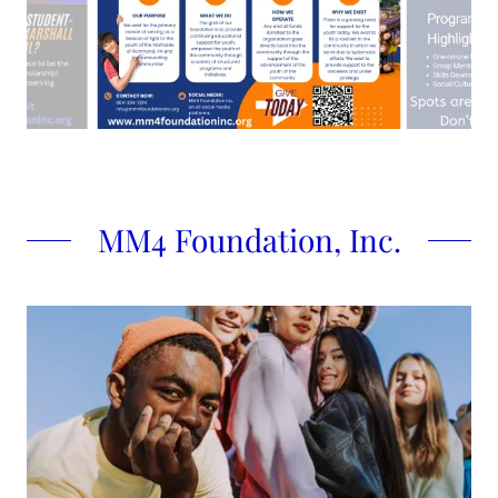
MM4 Foundation, Inc.