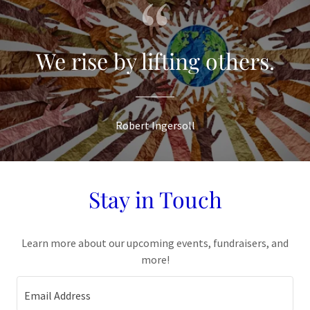
We rise by lifting others.
Robert Ingersoll
Stay in Touch
Learn more about our upcoming events, fundraisers, and
more!
Email Address